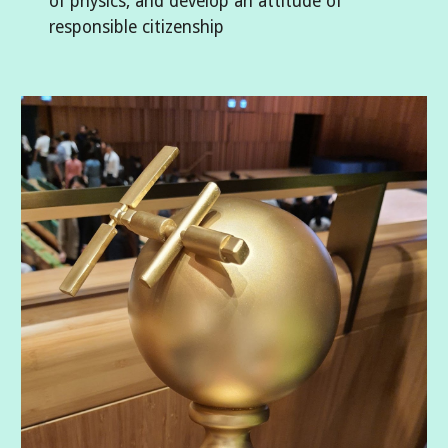
of physics, and develop an attitude of
responsible citizenship