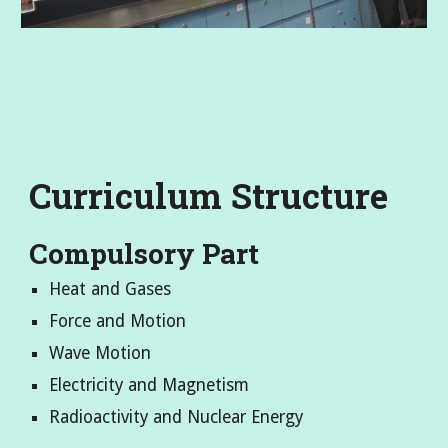
Curriculum Structure
Compulsory Part
Heat and Gases
Force and Motion
Wave Motion
Electricity and Magnetism
Radioactivity and Nuclear Energy