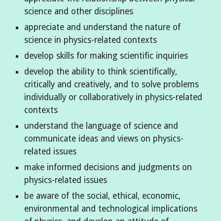
science and other disciplines
appreciate and understand the nature of
science in physics-related contexts
develop skills for making scientific inquiries
develop the ability to think scientifically,
critically and creatively, and to solve problems
individually or collaboratively in physics-related
contexts
understand the language of science and
communicate ideas and views on physics-
related issues
make informed decisions and judgments on
physics-related issues
be aware of the social, ethical, economic,
environmental and technological implications