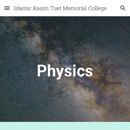
Islamic Kasim Tuet Memorial College
Skip to main content
Skip to navigation
Physics