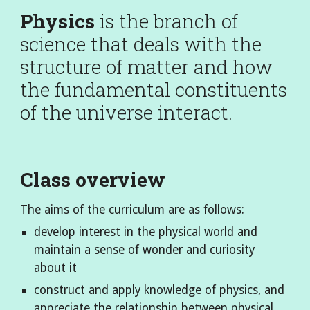
Physics
is the branch of
science that deals with the
structure of matter and how
the fundamental constituents
of the universe interact.
Class overview
The aims of the curriculum are as follows:
develop interest in the physical world and
maintain a sense of wonder and curiosity
about it
construct and apply knowledge of physics, and
appreciate the relationship between physical